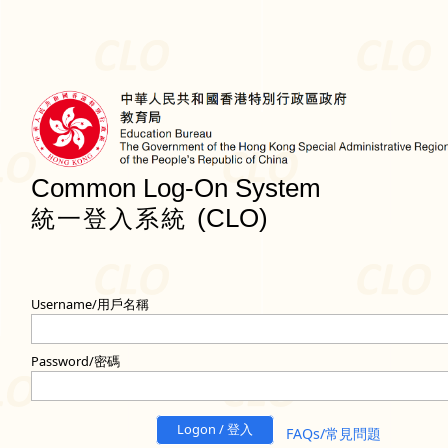
Common Log-On System
(CLO)
統一登入系統
Username/用戶名稱
Password/密碼
Logon / 登入
FAQs/常見問題