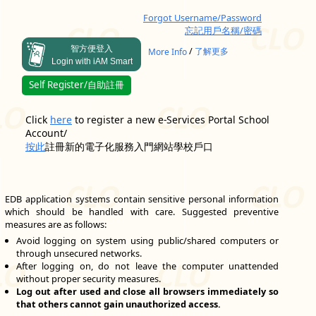
Forgot Username/Password
忘記用戶名稱/密碼
智方便登入
/
More Info
了解更多
Login with iAM Smart
Self Register/自助註冊
Click
here
to register a new e-Services Portal School
Account/
按此
註冊新的電子化服務入門網站學校戶口
EDB application systems contain sensitive personal information
which should be handled with care. Suggested preventive
measures are as follows:
Avoid logging on system using public/shared computers or
through unsecured networks.
After logging on, do not leave the computer unattended
without proper security measures.
Log out after used and close all browsers immediately so
that others cannot gain unauthorized access.