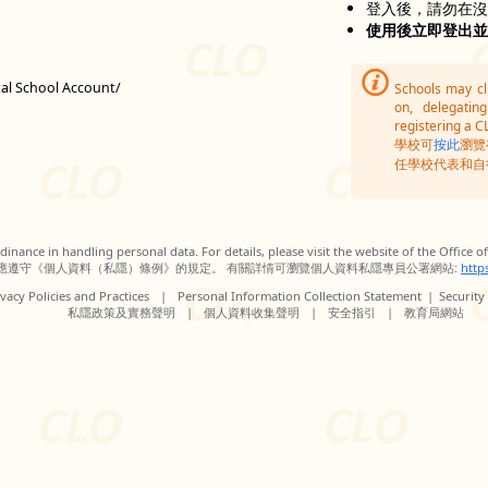
登入後，請勿在
使用後立即登出
tal School Account/
Schools may c
on, delegatin
registering a C
學校可
按此
瀏覽
任學校代表和自
inance in handling personal data. For details, please visit the website of the Office 
應遵守《個人資料（私隱）條例》的規定。 有關詳情可瀏覽個人資料私隱專員公署網站:
http
vacy Policies and Practices
|
Personal Information Collection Statement
|
Security
私隱政策及實務聲明
|
個人資料收集聲明
|
安全指引
|
教育局網站