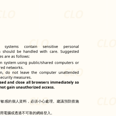
n systems contain sensitive personal
h should be handled with care. Suggested
s are as follows:
n system using public/shared computers or
red networks.
on, do not leave the computer unattended
security measures.
sed and close all browsers immediately so
not gain unauthorized access.
有敏感的個人資料，必須小心處理。建議預防措施
共用電腦或透過不可靠的網絡登入。