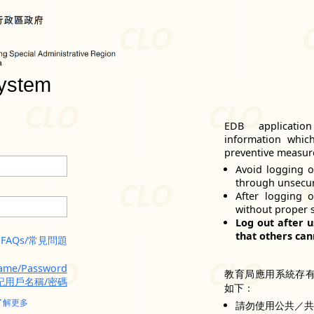
ystem
EDB applicatio
information whic
preventive measure
Avoid logging o
through unsecu
After logging 
without proper 
Log out after u
that others can
FAQs/常見問題
name/Password
教育局應用系統存
記用戶名稱/密碼
如下：
了解更多
請勿使用公共／