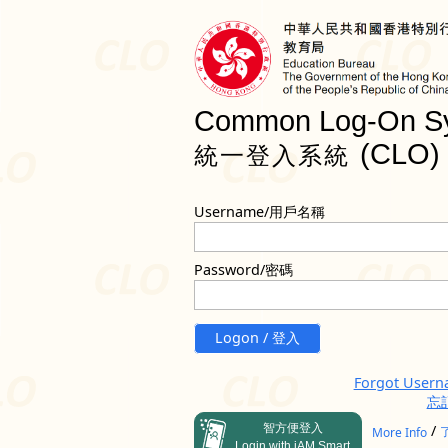
Common Log-On S
(CLO)
統一登入系統
Username/用戶名稱
Password/密碼
Logon / 登入
Forgot User
忘
智方便登入
/
More Info
Login with iAM Smart