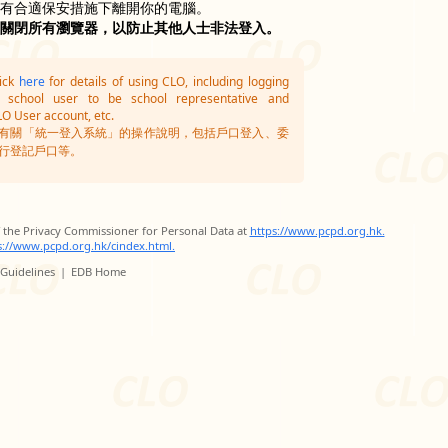
沒有合適保安措施下離開你的電腦。
並關閉所有瀏覽器，以防止其他人士非法登入。
lick
here
for details of using CLO, including logging
g school user to be school representative and
LO User account, etc.
有關「統一登入系統」的操作說明，包括戶口登入、委
行登記戶口等。
of the Privacy Commissioner for Personal Data at
https://www.pcpd.org.hk.
s://www.pcpd.org.hk/cindex.html.
 Guidelines
|
EDB Home