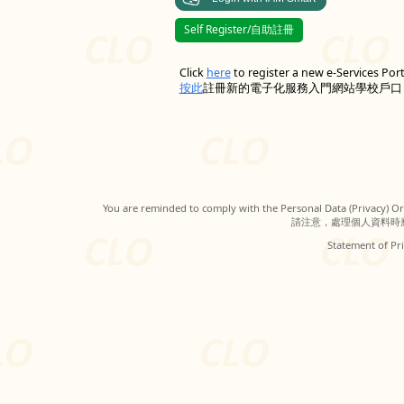
Self Register/自助註冊
Click
here
to register a new e-Services Por
按此
註冊新的電子化服務入門網站學校戶口
You are reminded to comply with the Personal Data (Privacy) Ord
請注意，處理個人資料時
Statement of Pri