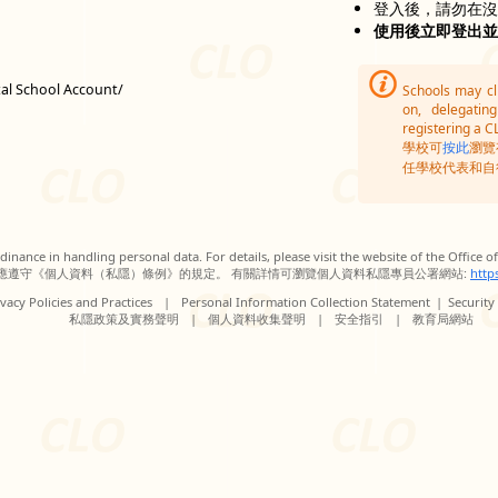
登入後，請勿在
使用後立即登出
tal School Account/
Schools may c
on, delegatin
registering a C
學校可
按此
瀏覽
任學校代表和自
inance in handling personal data. For details, please visit the website of the Office 
應遵守《個人資料（私隱）條例》的規定。 有關詳情可瀏覽個人資料私隱專員公署網站:
http
vacy Policies and Practices
|
Personal Information Collection Statement
|
Security
私隱政策及實務聲明
|
個人資料收集聲明
|
安全指引
|
教育局網站