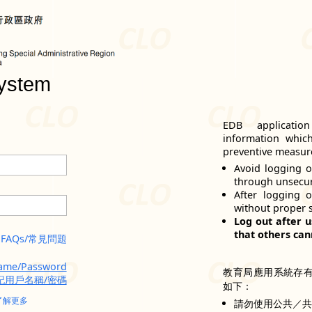
ystem
EDB applicatio
information whic
preventive measure
Avoid logging o
through unsecu
After logging 
without proper 
Log out after u
that others can
FAQs/常見問題
name/Password
教育局應用系統存
記用戶名稱/密碼
如下：
了解更多
請勿使用公共／