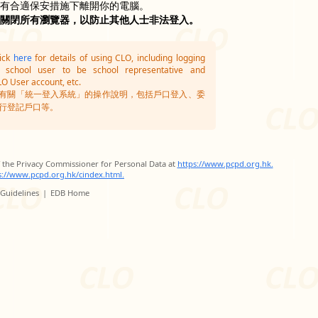
沒有合適保安措施下離開你的電腦。
並關閉所有瀏覽器，以防止其他人士非法登入。
lick
here
for details of using CLO, including logging
g school user to be school representative and
LO User account, etc.
有關「統一登入系統」的操作說明，包括戶口登入、委
行登記戶口等。
of the Privacy Commissioner for Personal Data at
https://www.pcpd.org.hk.
s://www.pcpd.org.hk/cindex.html.
 Guidelines
|
EDB Home