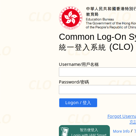
Common Log-On S
(CLO)
統一登入系統
Username/用戶名稱
Password/密碼
Logon / 登入
Forgot User
忘
智方便登入
/
More Info
Login with iAM Smart