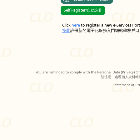
Self Register/自助註冊
Click
here
to register a new e-Services Por
按此
註冊新的電子化服務入門網站學校戶口
You are reminded to comply with the Personal Data (Privacy) Ord
請注意，處理個人資料時
Statement of Pri