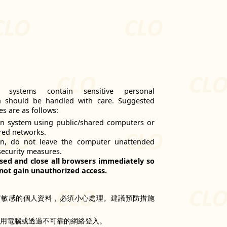
n systems contain sensitive personal
h should be handled with care. Suggested
s are as follows:
n system using public/shared computers or
red networks.
on, do not leave the computer unattended
security measures.
sed and close all browsers immediately so
not gain unauthorized access.
有敏感的個人資料，必須小心處理。建議預防措施
共用電腦或透過不可靠的網絡登入。