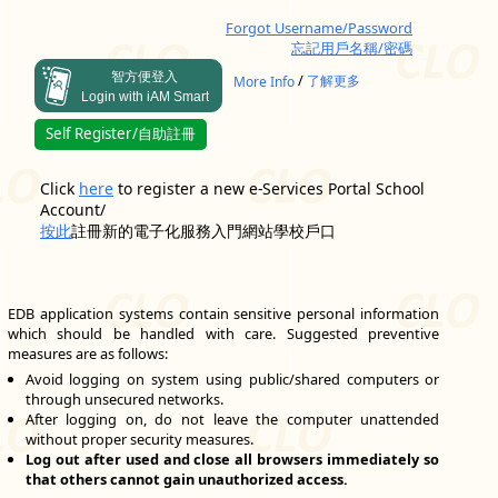
Forgot Username/Password
忘記用戶名稱/密碼
智方便登入
/
More Info
了解更多
Login with iAM Smart
Self Register/自助註冊
Click
here
to register a new e-Services Portal School
Account/
按此
註冊新的電子化服務入門網站學校戶口
EDB application systems contain sensitive personal information
which should be handled with care. Suggested preventive
measures are as follows:
Avoid logging on system using public/shared computers or
through unsecured networks.
After logging on, do not leave the computer unattended
without proper security measures.
Log out after used and close all browsers immediately so
that others cannot gain unauthorized access.