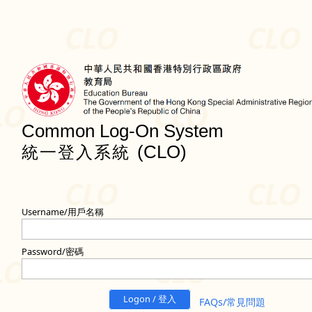
Common Log-On System
(CLO)
統一登入系統
Username/用戶名稱
Password/密碼
Logon / 登入
FAQs/常見問題