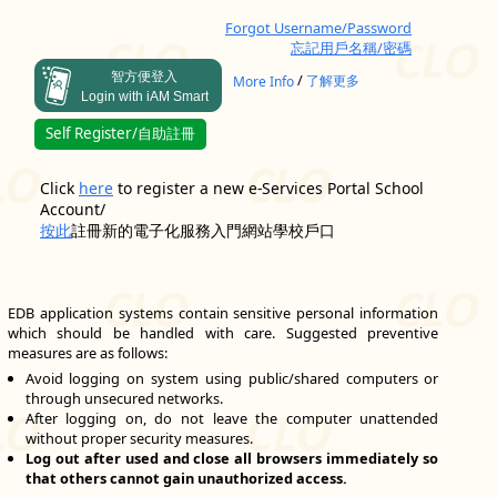
Forgot Username/Password
忘記用戶名稱/密碼
智方便登入
/
More Info
了解更多
Login with iAM Smart
Self Register/自助註冊
Click
here
to register a new e-Services Portal School
Account/
按此
註冊新的電子化服務入門網站學校戶口
EDB application systems contain sensitive personal information
which should be handled with care. Suggested preventive
measures are as follows:
Avoid logging on system using public/shared computers or
through unsecured networks.
After logging on, do not leave the computer unattended
without proper security measures.
Log out after used and close all browsers immediately so
that others cannot gain unauthorized access.