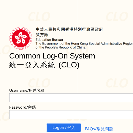
Common Log-On System
(CLO)
統一登入系統
Username/用戶名稱
Password/密碼
Logon / 登入
FAQs/常見問題