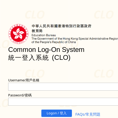
Common Log-On System
(CLO)
統一登入系統
Username/用戶名稱
Password/密碼
Logon / 登入
FAQs/常見問題