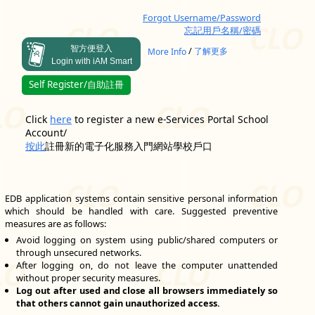
Forgot Username/Password
忘記用戶名稱/密碼
智方便登入
/
More Info
了解更多
Login with iAM Smart
Self Register/自助註冊
Click
here
to register a new e-Services Portal School
Account/
按此
註冊新的電子化服務入門網站學校戶口
EDB application systems contain sensitive personal information
which should be handled with care. Suggested preventive
measures are as follows:
Avoid logging on system using public/shared computers or
through unsecured networks.
After logging on, do not leave the computer unattended
without proper security measures.
Log out after used and close all browsers immediately so
that others cannot gain unauthorized access.