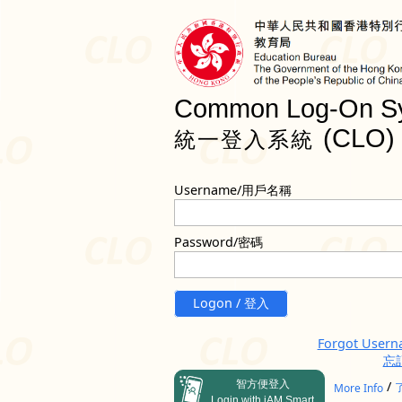
Common Log-On S
(CLO)
統一登入系統
Username/用戶名稱
Password/密碼
Logon / 登入
Forgot User
忘
智方便登入
/
More Info
Login with iAM Smart