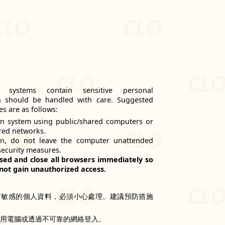
n systems contain sensitive personal
h should be handled with care. Suggested
s are as follows:
n system using public/shared computers or
red networks.
on, do not leave the computer unattended
security measures.
sed and close all browsers immediately so
not gain unauthorized access.
有敏感的個人資料，必須小心處理。建議預防措施
共用電腦或透過不可靠的網絡登入。