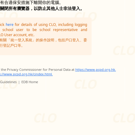
沒有合適保安措施下離開你的電腦。
並關閉所有瀏覽器，以防止其他人士非法登入。
lick
here
for details of using CLO, including logging
g school user to be school representative and
LO User account, etc.
有關「統一登入系統」的操作說明，包括戶口登入、委
行登記戶口等。
of the Privacy Commissioner for Personal Data at
https://www.pcpd.org.hk.
s://www.pcpd.org.hk/cindex.html.
 Guidelines
|
EDB Home