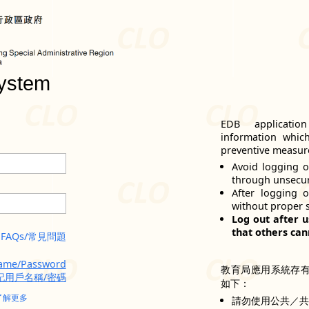
ystem
EDB applicatio
information whic
preventive measure
Avoid logging o
through unsecu
After logging 
without proper 
Log out after u
that others can
FAQs/常見問題
name/Password
教育局應用系統存
記用戶名稱/密碼
如下：
了解更多
請勿使用公共／