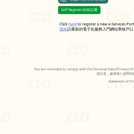
Self Register/自助註冊
Click
here
to register a new e-Services Por
按此
註冊新的電子化服務入門網站學校戶口
You are reminded to comply with the Personal Data (Privacy) Ord
請注意，處理個人資料時
Statement of Pri