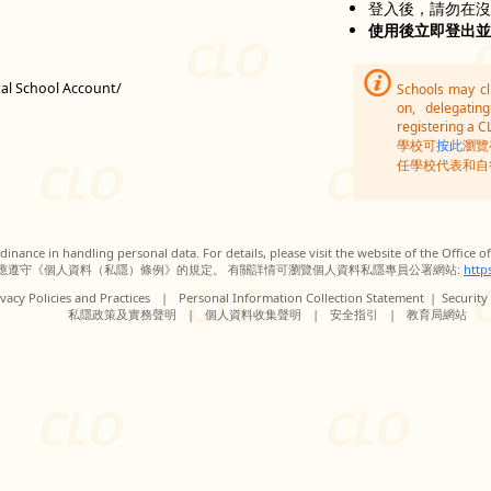
登入後，請勿在
使用後立即登出
tal School Account/
Schools may c
on, delegatin
registering a C
學校可
按此
瀏覽
任學校代表和自
inance in handling personal data. For details, please visit the website of the Office 
應遵守《個人資料（私隱）條例》的規定。 有關詳情可瀏覽個人資料私隱專員公署網站:
http
vacy Policies and Practices
|
Personal Information Collection Statement
|
Security
私隱政策及實務聲明
|
個人資料收集聲明
|
安全指引
|
教育局網站