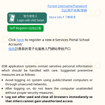
Forgot Username/Password
忘記用戶名稱/密碼
智方便登入
/
More Info
了解更多
Login with iAM Smart
Self Register/自助註冊
Click
here
to register a new e-Services Portal School
Account/
按此
註冊新的電子化服務入門網站學校戶口
EDB application systems contain sensitive personal information
which should be handled with care. Suggested preventive
measures are as follows:
Avoid logging on system using public/shared computers or
through unsecured networks.
After logging on, do not leave the computer unattended
without proper security measures.
Log out after used and close all browsers immediately so
that others cannot gain unauthorized access.