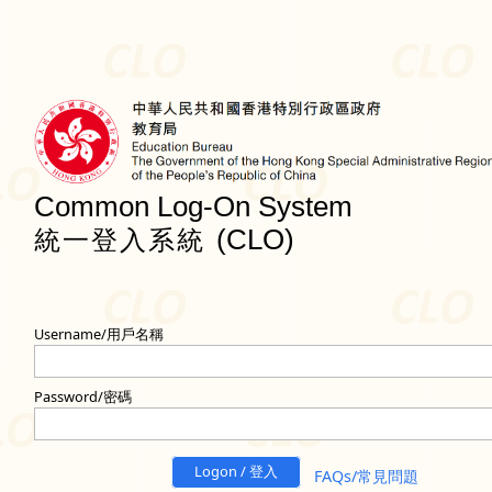
Common Log-On System
(CLO)
統一登入系統
Username/用戶名稱
Password/密碼
Logon / 登入
FAQs/常見問題