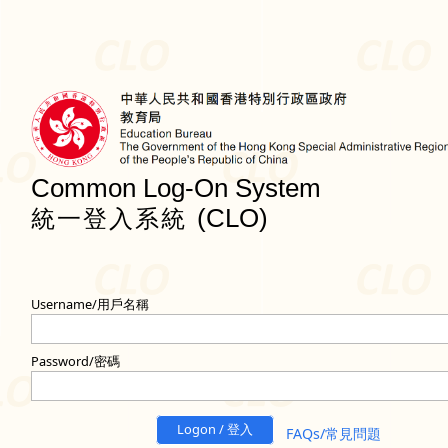
Common Log-On System
(CLO)
統一登入系統
Username/用戶名稱
Password/密碼
Logon / 登入
FAQs/常見問題