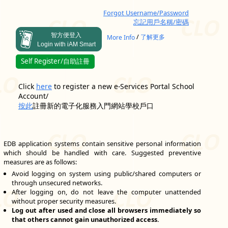
Forgot Username/Password
忘記用戶名稱/密碼
智方便登入
/
More Info
了解更多
Login with iAM Smart
Self Register/自助註冊
Click
here
to register a new e-Services Portal School
Account/
按此
註冊新的電子化服務入門網站學校戶口
EDB application systems contain sensitive personal information
which should be handled with care. Suggested preventive
measures are as follows:
Avoid logging on system using public/shared computers or
through unsecured networks.
After logging on, do not leave the computer unattended
without proper security measures.
Log out after used and close all browsers immediately so
that others cannot gain unauthorized access.