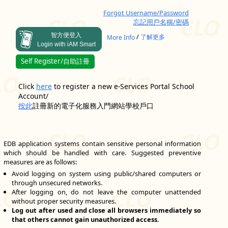
Forgot Username/Password
忘記用戶名稱/密碼
智方便登入
/
More Info
了解更多
Login with iAM Smart
Self Register/自助註冊
Click
here
to register a new e-Services Portal School
Account/
按此
註冊新的電子化服務入門網站學校戶口
EDB application systems contain sensitive personal information
which should be handled with care. Suggested preventive
measures are as follows:
Avoid logging on system using public/shared computers or
through unsecured networks.
After logging on, do not leave the computer unattended
without proper security measures.
Log out after used and close all browsers immediately so
that others cannot gain unauthorized access.