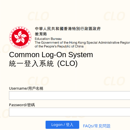
Common Log-On System
(CLO)
統一登入系統
Username/用戶名稱
Password/密碼
Logon / 登入
FAQs/常見問題