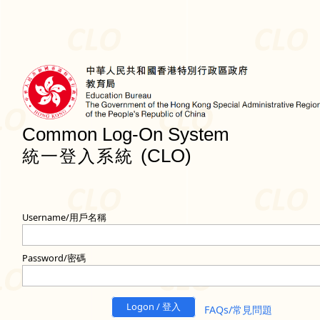
Common Log-On System
(CLO)
統一登入系統
Username/用戶名稱
Password/密碼
Logon / 登入
FAQs/常見問題