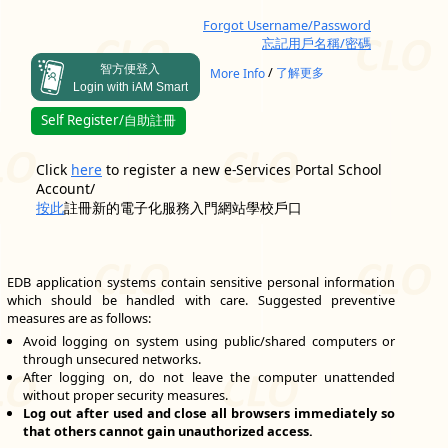
Forgot Username/Password
忘記用戶名稱/密碼
智方便登入
/
More Info
了解更多
Login with iAM Smart
Self Register/自助註冊
Click
here
to register a new e-Services Portal School
Account/
按此
註冊新的電子化服務入門網站學校戶口
EDB application systems contain sensitive personal information
which should be handled with care. Suggested preventive
measures are as follows:
Avoid logging on system using public/shared computers or
through unsecured networks.
After logging on, do not leave the computer unattended
without proper security measures.
Log out after used and close all browsers immediately so
that others cannot gain unauthorized access.