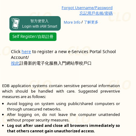
Forgot Username/Password
忘記用戶名稱/密碼
智方便登入
/
More Info
了解更多
Login with iAM Smart
Self Register/自助註冊
Click
here
to register a new e-Services Portal School
Account/
按此
註冊新的電子化服務入門網站學校戶口
EDB application systems contain sensitive personal information
which should be handled with care. Suggested preventive
measures are as follows:
Avoid logging on system using public/shared computers or
through unsecured networks.
After logging on, do not leave the computer unattended
without proper security measures.
Log out after used and close all browsers immediately so
that others cannot gain unauthorized access.