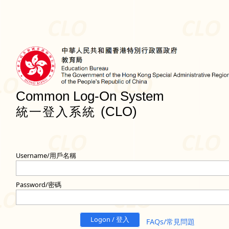
Common Log-On System
(CLO)
統一登入系統
Username/用戶名稱
Password/密碼
Logon / 登入
FAQs/常見問題