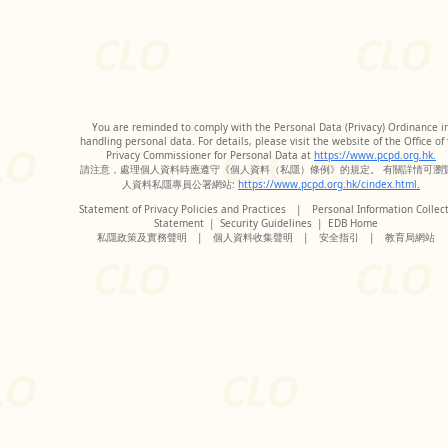
You are reminded to comply with the Personal Data (Privacy) Ordinance i
handling personal data. For details, please visit the website of the Office of
Privacy Commissioner for Personal Data at
https://www.pcpd.org.hk.
請注意，處理個人資料時應遵守《個人資料（私隱）條例》的規定。 有關詳情可瀏
人資料私隱專員公署網站:
https://www.pcpd.org.hk/cindex.html.
Statement of Privacy Policies and Practices
|
Personal Information Collec
Statement
|
Security Guidelines
|
EDB Home
私隱政策及實務聲明
|
個人資料收集聲明
|
安全指引
|
教育局網站