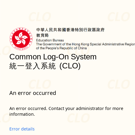
Common Log-On System
(CLO)
統一登入系統
An error occurred
An error occurred. Contact your administrator for more
information.
Error details